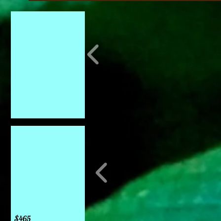
Bird baths
Catawba
Leon Fountain
$465