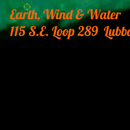
Earth, Wind & Water
115 S.E. Loop 289 Lubb
79404
CREATIVE
EVE